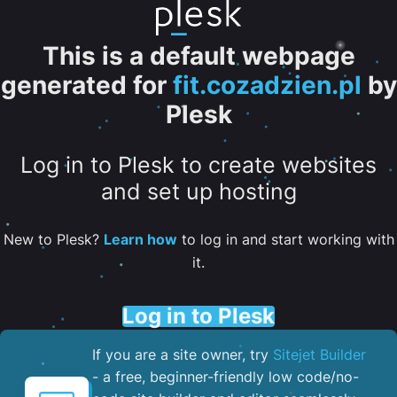
This is a default webpage
generated for
fit.cozadzien.pl
by
Plesk
Log in to Plesk to create websites
and set up hosting
New to Plesk?
Learn how
to log in and start working with
it.
Log in to Plesk
If you are a site owner, try
Sitejet Builder
- a free, beginner-friendly low code/no-