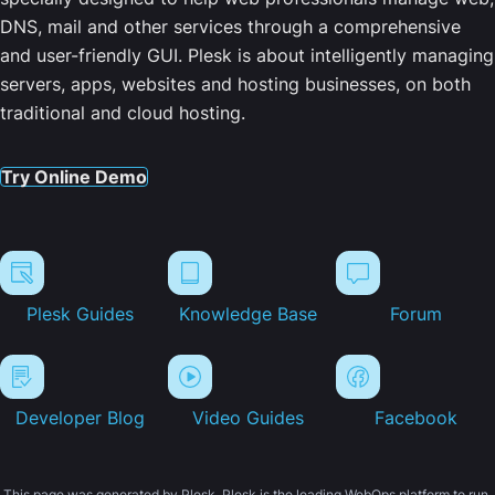
DNS, mail and other services through a comprehensive
and user-friendly GUI. Plesk is about intelligently managing
servers, apps, websites and hosting businesses, on both
traditional and cloud hosting.
Try Online Demo
Plesk Guides
Knowledge Base
Forum
Developer Blog
Video Guides
Facebook
This page was generated by Plesk. Plesk is the leading WebOps platform to run,