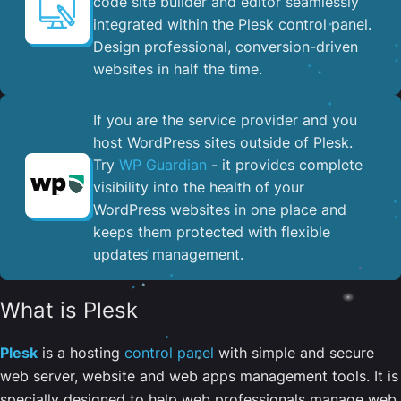
code site builder and editor seamlessly
integrated within the Plesk control panel. ​
Design professional, conversion-driven
websites in half the time.
If you are the service provider and you
host WordPress sites outside of Plesk.
Try
WP Guardian
- it provides complete
visibility into the health of your
WordPress websites in one place and
keeps them protected with flexible
updates management.
What is Plesk
Plesk
is a hosting
control panel
with simple and secure
web server, website and web apps management tools. It is
specially designed to help web professionals manage web,