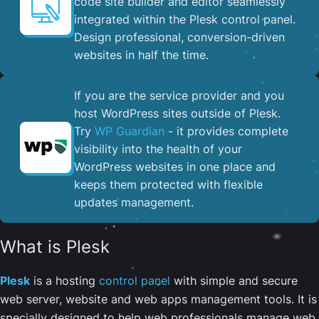
code site builder and editor seamlessly
integrated within the Plesk control panel. ​
Design professional, conversion-driven
websites in half the time.
If you are the service provider and you
host WordPress sites outside of Plesk.
Try
WP Guardian
- it provides complete
visibility into the health of your
WordPress websites in one place and
keeps them protected with flexible
updates management.
What is Plesk
Plesk
is a hosting
control panel
with simple and secure
web server, website and web apps management tools. It is
specially designed to help web professionals manage web,