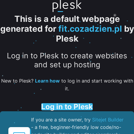
This is a default webpage
generated for
fit.cozadzien.pl
by
Plesk
Log in to Plesk to create websites
and set up hosting
New to Plesk?
Learn how
to log in and start working with
it.
Log in to Plesk
If you are a site owner, try
Sitejet Builder
- a free, beginner-friendly low code/no-