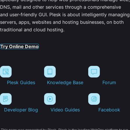
DNS, mail and other services through a comprehensive
and user-friendly GUI. Plesk is about intelligently managing
servers, apps, websites and hosting businesses, on both
traditional and cloud hosting.
Try Online Demo
Plesk Guides
Knowledge Base
Forum
Developer Blog
Video Guides
Facebook
This page was generated by Plesk. Plesk is the leading WebOps platform to run,