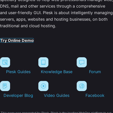
DNS, mail and other services through a comprehensive
and user-friendly GUI. Plesk is about intelligently managing
servers, apps, websites and hosting businesses, on both
traditional and cloud hosting.
Try Online Demo
Plesk Guides
Knowledge Base
Forum
Developer Blog
Video Guides
Facebook
This page was generated by Plesk. Plesk is the leading WebOps platform to run,