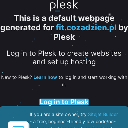
This is a default webpage
generated for
fit.cozadzien.pl
by
Plesk
Log in to Plesk to create websites
and set up hosting
New to Plesk?
Learn how
to log in and start working with
it.
Log in to Plesk
If you are a site owner, try
Sitejet Builder
- a free, beginner-friendly low code/no-