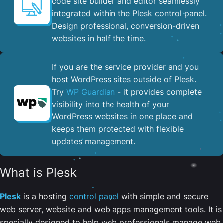
code site builder and editor seamlessly
integrated within the Plesk control panel. ​
Design professional, conversion-driven
websites in half the time.
If you are the service provider and you
host WordPress sites outside of Plesk.
Try
WP Guardian
- it provides complete
visibility into the health of your
WordPress websites in one place and
keeps them protected with flexible
updates management.
What is Plesk
Plesk
is a hosting
control panel
with simple and secure
web server, website and web apps management tools. It is
specially designed to help web professionals manage web,