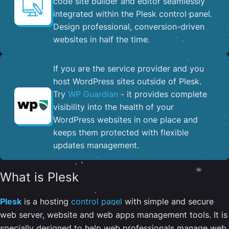
code site builder and editor seamlessly
integrated within the Plesk control panel. ​
Design professional, conversion-driven
websites in half the time.
If you are the service provider and you
host WordPress sites outside of Plesk.
Try
WP Guardian
- it provides complete
visibility into the health of your
WordPress websites in one place and
keeps them protected with flexible
updates management.
What is Plesk
Plesk
is a hosting
control panel
with simple and secure
web server, website and web apps management tools. It is
specially designed to help web professionals manage web,