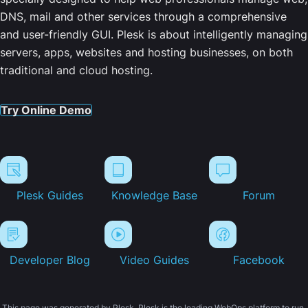
DNS, mail and other services through a comprehensive
and user-friendly GUI. Plesk is about intelligently managing
servers, apps, websites and hosting businesses, on both
traditional and cloud hosting.
Try Online Demo
Plesk Guides
Knowledge Base
Forum
Developer Blog
Video Guides
Facebook
This page was generated by Plesk. Plesk is the leading WebOps platform to run,