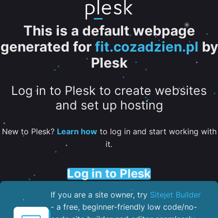
This is a default webpage
generated for
fit.cozadzien.pl
by
Plesk
Log in to Plesk to create websites
and set up hosting
New to Plesk?
Learn how
to log in and start working with
it.
Log in to Plesk
If you are a site owner, try
Sitejet Builder
- a free, beginner-friendly low code/no-