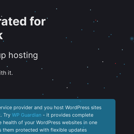
ated for
k
up hosting
th it.
service provider and you host WordPress sites
k. Try
WP Guardian
- it provides complete
the health of your WordPress websites in one
 them protected with flexible updates