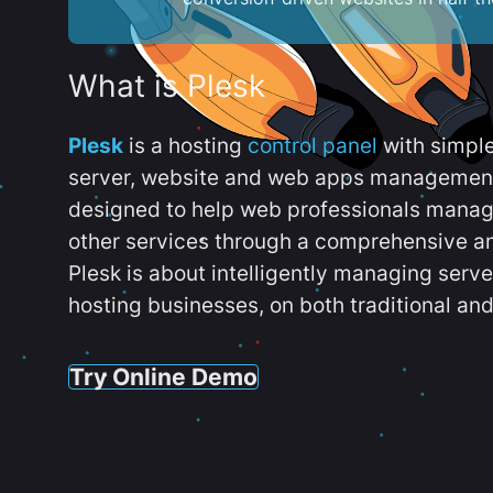
What is Plesk
Plesk
is a hosting
control panel
with simpl
server, website and web apps management t
designed to help web professionals manag
other services through a comprehensive an
Plesk is about intelligently managing serv
hosting businesses, on both traditional and
Try Online Demo