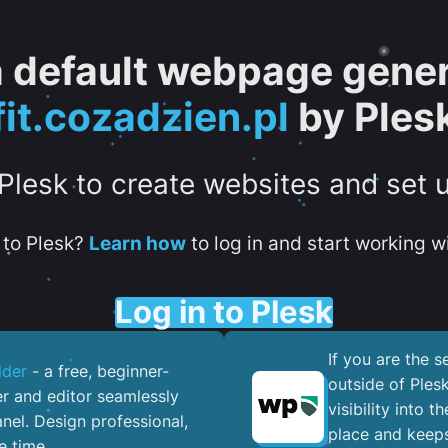
 a default webpage gener
fit.cozadzien.pl
by Ples
 Plesk to create websites and set 
to Plesk?
Learn how
to log in and start working wi
Log in to Plesk
If you are the 
lder
- a free, beginner-
outside of Ples
er and editor seamlessly
visibility into 
nel. ​Design professional,
place and keeps
e time.