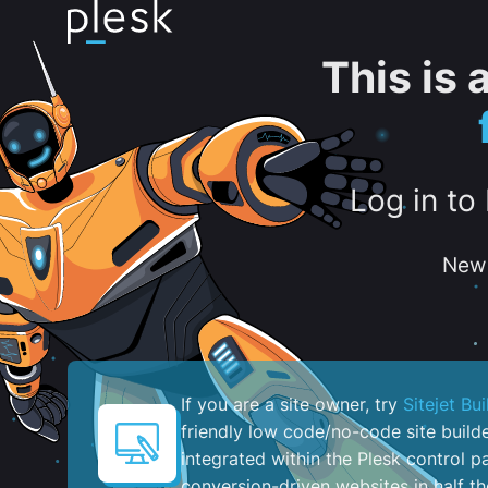
This is
Log in to
New 
If you are a site owner, try
Sitejet Bui
friendly low code/no-code site build
integrated within the Plesk control pa
conversion-driven websites in half th