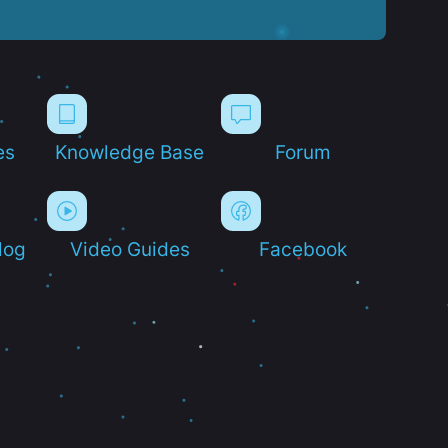
es
Knowledge Base
Forum
log
Video Guides
Facebook