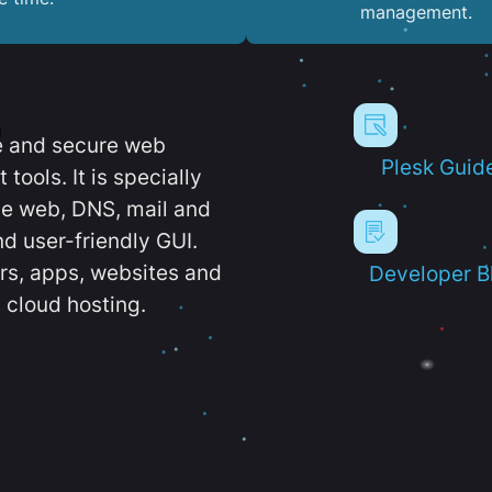
management.
e and secure web
Plesk Guid
ools. It is specially
e web, DNS, mail and
d user-friendly GUI.
ers, apps, websites and
Developer B
 cloud hosting.