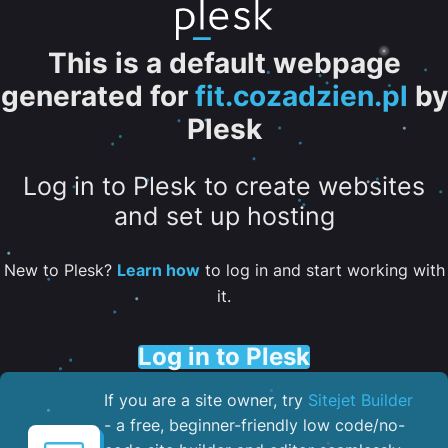
This is a default webpage
generated for
fit.cozadzien.pl
by
Plesk
Log in to Plesk to create websites
and set up hosting
New to Plesk?
Learn how
to log in and start working with
it.
Log in to Plesk
If you are a site owner, try
Sitejet Builder
- a free, beginner-friendly low code/no-