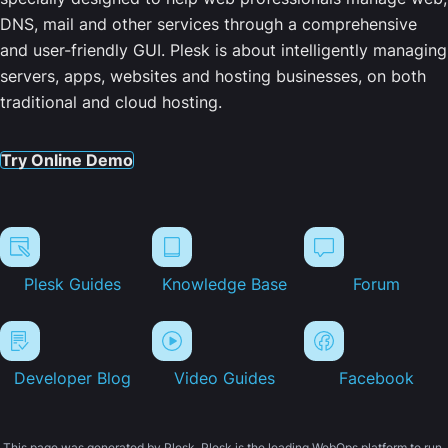
DNS, mail and other services through a comprehensive
and user-friendly GUI. Plesk is about intelligently managing
servers, apps, websites and hosting businesses, on both
traditional and cloud hosting.
Try Online Demo
Plesk Guides
Knowledge Base
Forum
Developer Blog
Video Guides
Facebook
This page was generated by Plesk. Plesk is the leading WebOps platform to run,