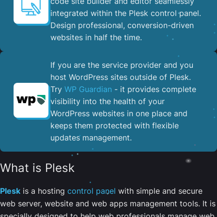
code site builder and editor seamlessly
integrated within the Plesk control panel. ​
Design professional, conversion-driven
websites in half the time.
If you are the service provider and you
host WordPress sites outside of Plesk.
Try
WP Guardian
- it provides complete
visibility into the health of your
WordPress websites in one place and
keeps them protected with flexible
updates management.
What is Plesk
Plesk
is a hosting
control panel
with simple and secure
web server, website and web apps management tools. It is
specially designed to help web professionals manage web,