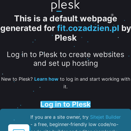
This is a default webpage
generated for
fit.cozadzien.pl
by
Plesk
Log in to Plesk to create websites
and set up hosting
New to Plesk?
Learn how
to log in and start working with
it.
Log in to Plesk
If you are a site owner, try
Sitejet Builder
- a free, beginner-friendly low code/no-