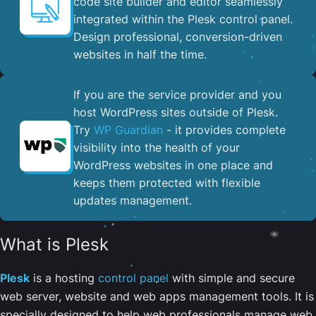
code site builder and editor seamlessly
integrated within the Plesk control panel. ​
Design professional, conversion-driven
websites in half the time.
If you are the service provider and you
host WordPress sites outside of Plesk.
Try
WP Guardian
- it provides complete
visibility into the health of your
WordPress websites in one place and
keeps them protected with flexible
updates management.
What is Plesk
Plesk
is a hosting
control panel
with simple and secure
web server, website and web apps management tools. It is
specially designed to help web professionals manage web,