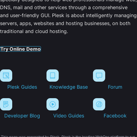
DNS, mail and other services through a comprehensive
and user-friendly GUI. Plesk is about intelligently managing
servers, apps, websites and hosting businesses, on both
traditional and cloud hosting.
Try Online Demo
Plesk Guides
Knowledge Base
Forum
Developer Blog
Video Guides
Facebook
This page was generated by Plesk. Plesk is the leading WebOps platform to run,