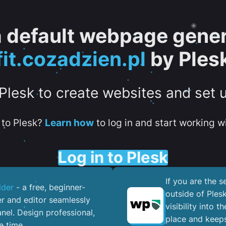
 a default webpage gener
fit.cozadzien.pl
by Ples
 Plesk to create websites and set 
to Plesk?
Learn how
to log in and start working wi
Log in to Plesk
If you are the 
lder
- a free, beginner-
outside of Ples
er and editor seamlessly
visibility into 
nel. ​Design professional,
place and keeps
e time.