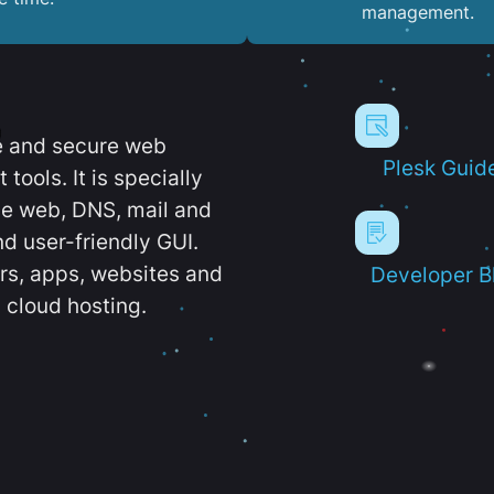
management.
e and secure web
Plesk Guid
ools. It is specially
e web, DNS, mail and
d user-friendly GUI.
ers, apps, websites and
Developer B
 cloud hosting.