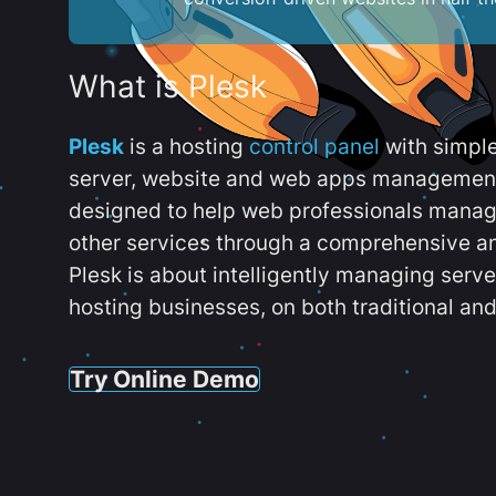
What is Plesk
Plesk
is a hosting
control panel
with simpl
server, website and web apps management t
designed to help web professionals manag
other services through a comprehensive an
Plesk is about intelligently managing serv
hosting businesses, on both traditional and
Try Online Demo