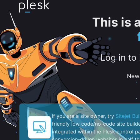
This is
Log in to
New 
If you are a site owner, try
Sitejet Bui
friendly low code/no-code site build
integrated within the Plesk control pa
conversion-driven websites in half th