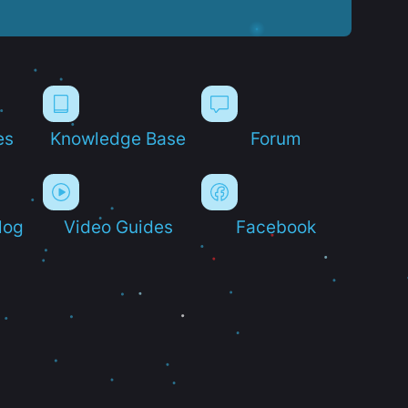
es
Knowledge Base
Forum
log
Video Guides
Facebook