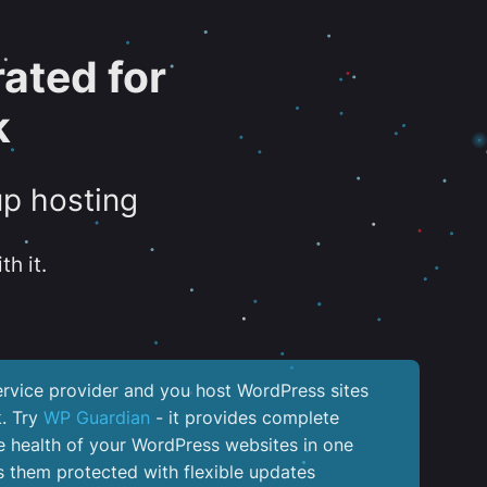
ated for
k
up hosting
th it.
service provider and you host WordPress sites
k. Try
WP Guardian
- it provides complete
the health of your WordPress websites in one
 them protected with flexible updates