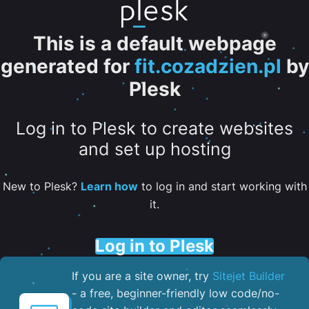
This is a default webpage
generated for
fit.cozadzien.pl
by
Plesk
Log in to Plesk to create websites
and set up hosting
New to Plesk?
Learn how
to log in and start working with
it.
Log in to Plesk
If you are a site owner, try
Sitejet Builder
- a free, beginner-friendly low code/no-