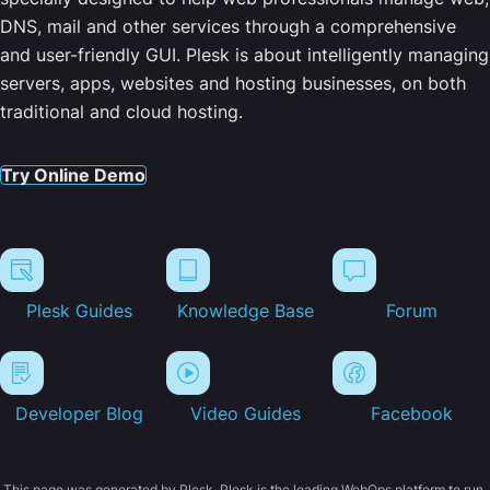
DNS, mail and other services through a comprehensive
and user-friendly GUI. Plesk is about intelligently managing
servers, apps, websites and hosting businesses, on both
traditional and cloud hosting.
Try Online Demo
Plesk Guides
Knowledge Base
Forum
Developer Blog
Video Guides
Facebook
This page was generated by Plesk. Plesk is the leading WebOps platform to run,