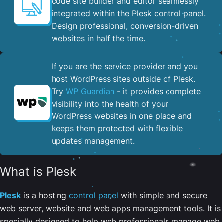
code site builder and editor seamlessly
integrated within the Plesk control panel. ​
Design professional, conversion-driven
websites in half the time.
If you are the service provider and you
host WordPress sites outside of Plesk.
Try
WP Guardian
- it provides complete
visibility into the health of your
WordPress websites in one place and
keeps them protected with flexible
updates management.
What is Plesk
Plesk
is a hosting
control panel
with simple and secure
web server, website and web apps management tools. It is
specially designed to help web professionals manage web,