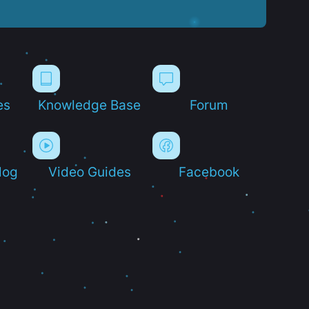
es
Knowledge Base
Forum
log
Video Guides
Facebook