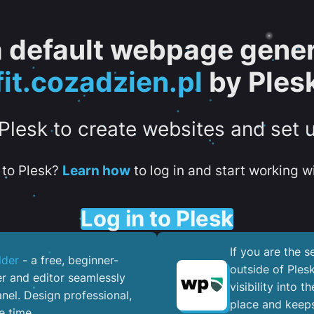
 a default webpage gener
fit.cozadzien.pl
by Ples
 Plesk to create websites and set 
to Plesk?
Learn how
to log in and start working wi
Log in to Plesk
If you are the 
lder
- a free, beginner-
outside of Ples
er and editor seamlessly
visibility into 
nel. ​Design professional,
place and keeps
e time.