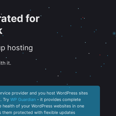
ated for
k
up hosting
th it.
service provider and you host WordPress sites
k. Try
WP Guardian
- it provides complete
the health of your WordPress websites in one
 them protected with flexible updates