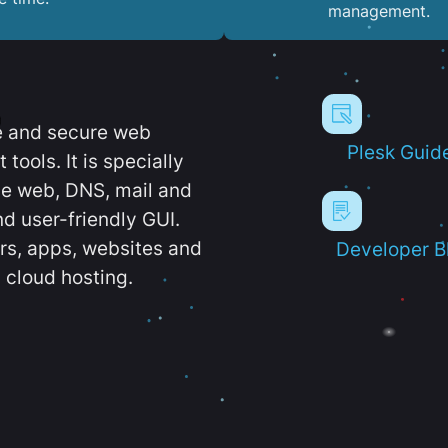
management.
e and secure web
Plesk Guid
ools. It is specially
e web, DNS, mail and
d user-friendly GUI.
ers, apps, websites and
Developer B
 cloud hosting.