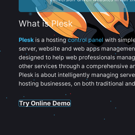
What is Plesk
Plesk
is a hosting
control panel
with simpl
server, website and web apps management t
designed to help web professionals manag
other services through a comprehensive an
Plesk is about intelligently managing serv
hosting businesses, on both traditional and
Try Online Demo