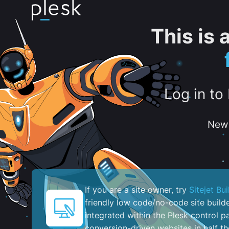
This is
Log in to
New 
If you are a site owner, try
Sitejet Bui
friendly low code/no-code site build
integrated within the Plesk control pa
conversion-driven websites in half th