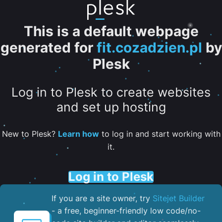
This is a default webpage
generated for
fit.cozadzien.pl
by
Plesk
Log in to Plesk to create websites
and set up hosting
New to Plesk?
Learn how
to log in and start working with
it.
Log in to Plesk
If you are a site owner, try
Sitejet Builder
- a free, beginner-friendly low code/no-