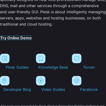
DNS, mail and other services through a comprehensive
and user-friendly GUI. Plesk is about intelligently managing
servers, apps, websites and hosting businesses, on both
traditional and cloud hosting.
Try Online Demo
Plesk Guides
Knowledge Base
Forum
Developer Blog
Video Guides
Facebook
This page was generated by Plesk. Plesk is the leading WebOps platform to run,