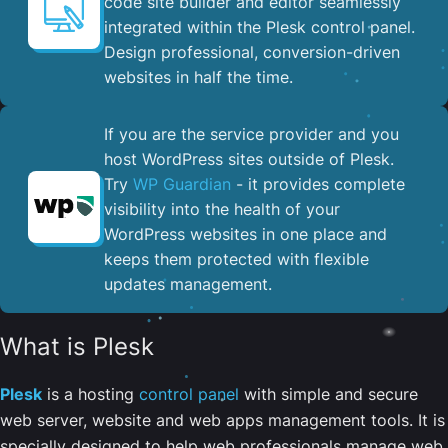
code site builder and editor seamlessly
integrated within the Plesk control panel. ​
Design professional, conversion-driven
websites in half the time.
If you are the service provider and you
host WordPress sites outside of Plesk.
Try
WP Guardian
- it provides complete
visibility into the health of your
WordPress websites in one place and
keeps them protected with flexible
updates management.
What is Plesk
Plesk
is a hosting
control panel
with simple and secure
web server, website and web apps management tools. It is
specially designed to help web professionals manage web,