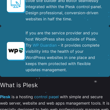
code site builder and editor seamlessly
integrated within the Plesk control panel. ​
Design professional, conversion-driven
websites in half the time.
If you are the service provider and you
host WordPress sites outside of Plesk.
Try
WP Guardian
- it provides complete
visibility into the health of your
WordPress websites in one place and
keeps them protected with flexible
updates management.
What is Plesk
Plesk
is a hosting
control panel
with simple and secure
web server, website and web apps management tools. It is
specially designed to help web professionals manage web,