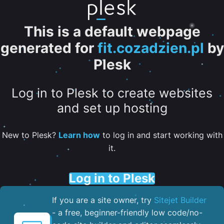
This is a default webpage
generated for
fit.cozadzien.pl
by
Plesk
Log in to Plesk to create websites
and set up hosting
New to Plesk?
Learn how
to log in and start working with
it.
Log in to Plesk
If you are a site owner, try
Sitejet Builder
- a free, beginner-friendly low code/no-