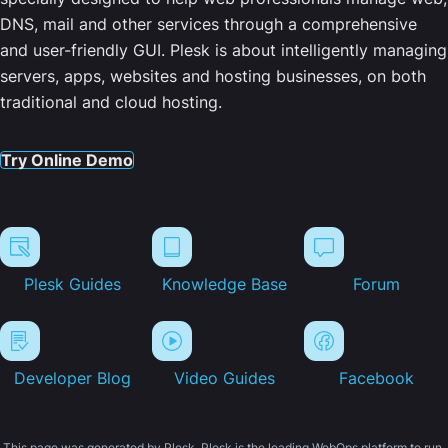
DNS, mail and other services through a comprehensive
and user-friendly GUI. Plesk is about intelligently managing
servers, apps, websites and hosting businesses, on both
traditional and cloud hosting.
Try Online Demo
Plesk Guides
Knowledge Base
Forum
Developer Blog
Video Guides
Facebook
This page was generated by Plesk. Plesk is the leading WebOps platform to run,