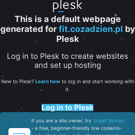
This is a default webpage
generated for
fit.cozadzien.pl
by
Plesk
Log in to Plesk to create websites
and set up hosting
New to Plesk?
Learn how
to log in and start working with
it.
Log in to Plesk
If you are a site owner, try
Sitejet Builder
- a free, beginner-friendly low code/no-