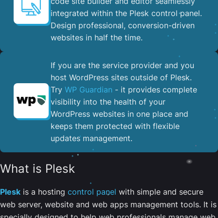
code site builder and editor seamlessly
integrated within the Plesk control panel. ​
Design professional, conversion-driven
websites in half the time.
If you are the service provider and you
host WordPress sites outside of Plesk.
Try
WP Guardian
- it provides complete
visibility into the health of your
WordPress websites in one place and
keeps them protected with flexible
updates management.
What is Plesk
Plesk
is a hosting
control panel
with simple and secure
web server, website and web apps management tools. It is
specially designed to help web professionals manage web,