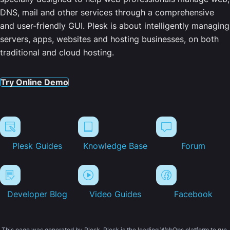
DNS, mail and other services through a comprehensive
and user-friendly GUI. Plesk is about intelligently managing
servers, apps, websites and hosting businesses, on both
traditional and cloud hosting.
Try Online Demo
Plesk Guides
Knowledge Base
Forum
Developer Blog
Video Guides
Facebook
This page was generated by Plesk. Plesk is the leading WebOps platform to run,