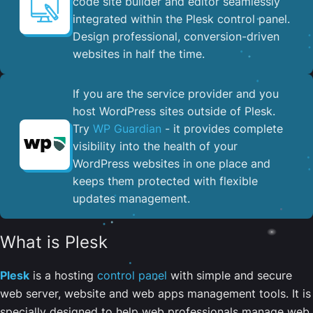
code site builder and editor seamlessly
integrated within the Plesk control panel. ​
Design professional, conversion-driven
websites in half the time.
If you are the service provider and you
host WordPress sites outside of Plesk.
Try
WP Guardian
- it provides complete
visibility into the health of your
WordPress websites in one place and
keeps them protected with flexible
updates management.
What is Plesk
Plesk
is a hosting
control panel
with simple and secure
web server, website and web apps management tools. It is
specially designed to help web professionals manage web,