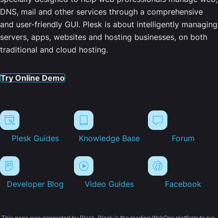
DNS, mail and other services through a comprehensive
and user-friendly GUI. Plesk is about intelligently managing
servers, apps, websites and hosting businesses, on both
traditional and cloud hosting.
Try Online Demo
Plesk Guides
Knowledge Base
Forum
Developer Blog
Video Guides
Facebook
This page was generated by Plesk. Plesk is the leading WebOps platform to run,