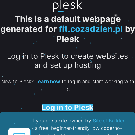
This is a default webpage
generated for
fit.cozadzien.pl
by
Plesk
Log in to Plesk to create websites
and set up hosting
New to Plesk?
Learn how
to log in and start working with
it.
Log in to Plesk
If you are a site owner, try
Sitejet Builder
- a free, beginner-friendly low code/no-