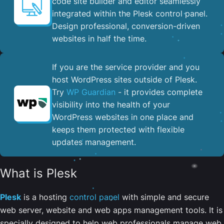
code site builder and editor seamlessly
integrated within the Plesk control panel. ​
Design professional, conversion-driven
websites in half the time.
If you are the service provider and you
host WordPress sites outside of Plesk.
Try
WP Guardian
- it provides complete
visibility into the health of your
WordPress websites in one place and
keeps them protected with flexible
updates management.
What is Plesk
Plesk
is a hosting
control panel
with simple and secure
web server, website and web apps management tools. It is
specially designed to help web professionals manage web,