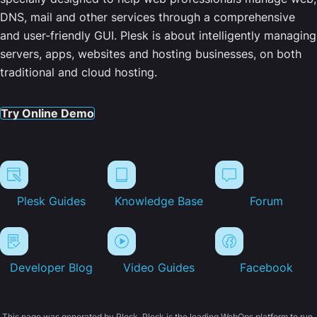
DNS, mail and other services through a comprehensive
and user-friendly GUI. Plesk is about intelligently managing
servers, apps, websites and hosting businesses, on both
traditional and cloud hosting.
Try Online Demo
Plesk Guides
Knowledge Base
Forum
Developer Blog
Video Guides
Facebook
This page was generated by Plesk. Plesk is the leading WebOps platform to run,