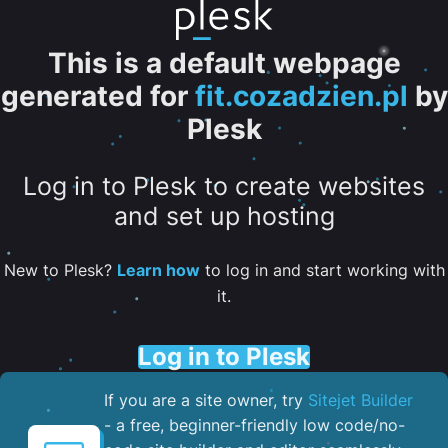
This is a default webpage
generated for
fit.cozadzien.pl
by
Plesk
Log in to Plesk to create websites
and set up hosting
New to Plesk?
Learn how
to log in and start working with
it.
Log in to Plesk
If you are a site owner, try
Sitejet Builder
- a free, beginner-friendly low code/no-