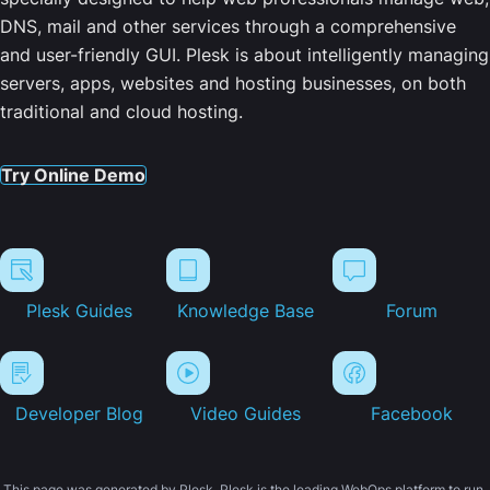
DNS, mail and other services through a comprehensive
and user-friendly GUI. Plesk is about intelligently managing
servers, apps, websites and hosting businesses, on both
traditional and cloud hosting.
Try Online Demo
Plesk Guides
Knowledge Base
Forum
Developer Blog
Video Guides
Facebook
This page was generated by Plesk. Plesk is the leading WebOps platform to run,