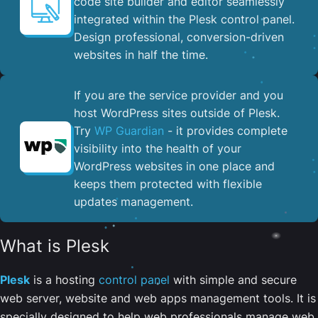
code site builder and editor seamlessly
integrated within the Plesk control panel. ​
Design professional, conversion-driven
websites in half the time.
If you are the service provider and you
host WordPress sites outside of Plesk.
Try
WP Guardian
- it provides complete
visibility into the health of your
WordPress websites in one place and
keeps them protected with flexible
updates management.
What is Plesk
Plesk
is a hosting
control panel
with simple and secure
web server, website and web apps management tools. It is
specially designed to help web professionals manage web,