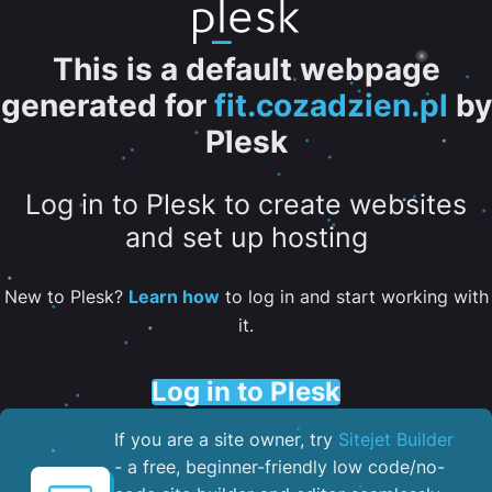
This is a default webpage
generated for
fit.cozadzien.pl
by
Plesk
Log in to Plesk to create websites
and set up hosting
New to Plesk?
Learn how
to log in and start working with
it.
Log in to Plesk
If you are a site owner, try
Sitejet Builder
- a free, beginner-friendly low code/no-