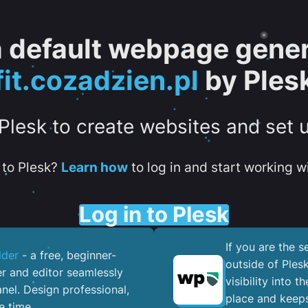
 a default webpage gener
fit.cozadzien.pl
by Ples
 Plesk to create websites and set 
to Plesk?
Learn how
to log in and start working wi
Log in to Plesk
If you are the 
lder
- a free, beginner-
outside of Ples
er and editor seamlessly
visibility into 
nel. ​Design professional,
place and keeps
e time.