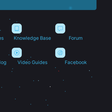
es
Knowledge Base
Forum
log
Video Guides
Facebook