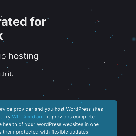
ated for
k
up hosting
th it.
service provider and you host WordPress sites
k. Try
WP Guardian
- it provides complete
the health of your WordPress websites in one
 them protected with flexible updates