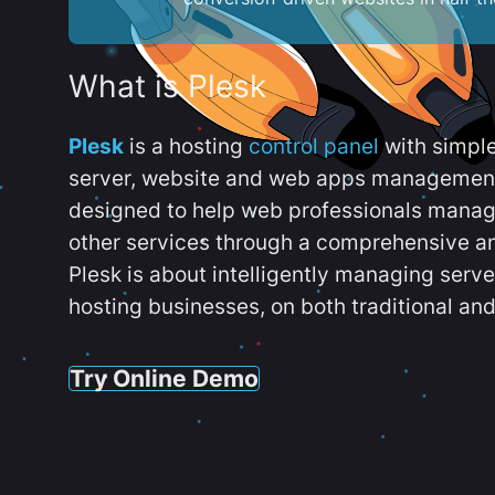
What is Plesk
Plesk
is a hosting
control panel
with simpl
server, website and web apps management t
designed to help web professionals manag
other services through a comprehensive an
Plesk is about intelligently managing serv
hosting businesses, on both traditional and
Try Online Demo