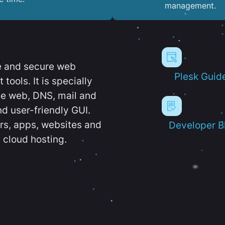
management.
e and secure web
Plesk Guid
ools. It is specially
e web, DNS, mail and
d user-friendly GUI.
ers, apps, websites and
Developer B
 cloud hosting.