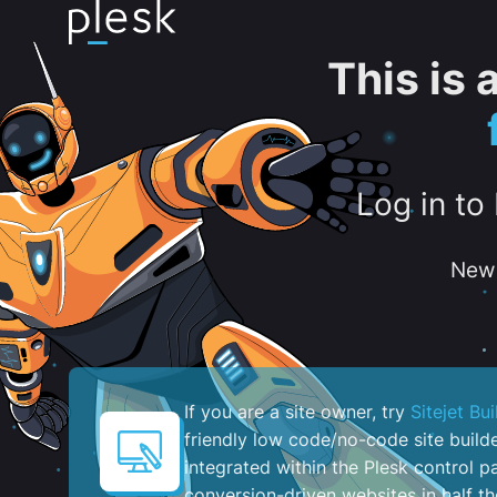
This is
Log in to
New 
If you are a site owner, try
Sitejet Bui
friendly low code/no-code site build
integrated within the Plesk control pa
conversion-driven websites in half th