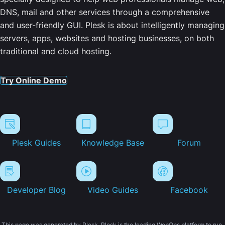
DNS, mail and other services through a comprehensive
and user-friendly GUI. Plesk is about intelligently managing
servers, apps, websites and hosting businesses, on both
traditional and cloud hosting.
Try Online Demo
Plesk Guides
Knowledge Base
Forum
Developer Blog
Video Guides
Facebook
This page was generated by Plesk. Plesk is the leading WebOps platform to run,