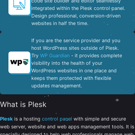
code site builder and editor seamlessly
integrated within the Plesk control panel. ​
Design professional, conversion-driven
websites in half the time.
If you are the service provider and you
host WordPress sites outside of Plesk.
Try
WP Guardian
- it provides complete
visibility into the health of your
WordPress websites in one place and
keeps them protected with flexible
updates management.
What is Plesk
Plesk
is a hosting
control panel
with simple and secure
web server, website and web apps management tools. It is
specially designed to help web professionals manage web,