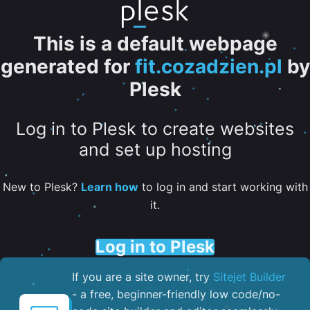
This is a default webpage
generated for
fit.cozadzien.pl
by
Plesk
Log in to Plesk to create websites
and set up hosting
New to Plesk?
Learn how
to log in and start working with
it.
Log in to Plesk
If you are a site owner, try
Sitejet Builder
- a free, beginner-friendly low code/no-