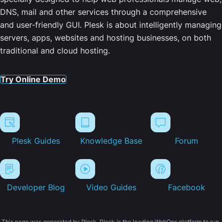
DNS, mail and other services through a comprehensive
and user-friendly GUI. Plesk is about intelligently managing
servers, apps, websites and hosting businesses, on both
traditional and cloud hosting.
Try Online Demo
Plesk Guides
Knowledge Base
Forum
Developer Blog
Video Guides
Facebook
This page was generated by Plesk. Plesk is the leading WebOps platform to run,