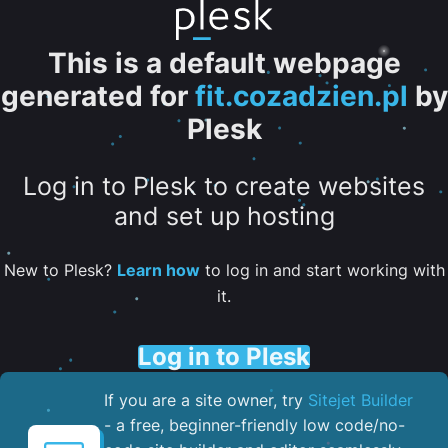
This is a default webpage
generated for
fit.cozadzien.pl
by
Plesk
Log in to Plesk to create websites
and set up hosting
New to Plesk?
Learn how
to log in and start working with
it.
Log in to Plesk
If you are a site owner, try
Sitejet Builder
- a free, beginner-friendly low code/no-