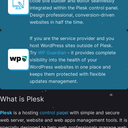
code site builder and editor seamlessly
integrated within the Plesk control panel. ​
Design professional, conversion-driven
websites in half the time.
If you are the service provider and you
host WordPress sites outside of Plesk.
Try
WP Guardian
- it provides complete
visibility into the health of your
WordPress websites in one place and
keeps them protected with flexible
updates management.
What is Plesk
Plesk
is a hosting
control panel
with simple and secure
web server, website and web apps management tools. It is
specially designed to help web professionals manage web,