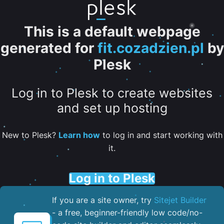
This is a default webpage
generated for
fit.cozadzien.pl
by
Plesk
Log in to Plesk to create websites
and set up hosting
New to Plesk?
Learn how
to log in and start working with
it.
Log in to Plesk
If you are a site owner, try
Sitejet Builder
- a free, beginner-friendly low code/no-