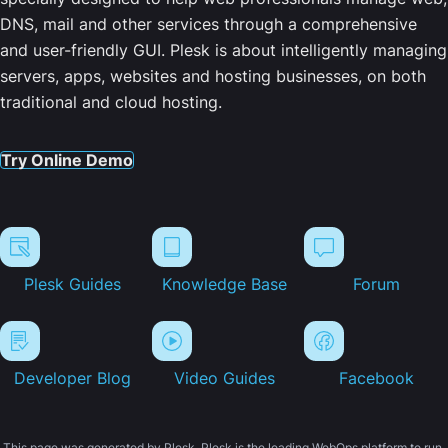
DNS, mail and other services through a comprehensive
and user-friendly GUI. Plesk is about intelligently managing
servers, apps, websites and hosting businesses, on both
traditional and cloud hosting.
Try Online Demo
Plesk Guides
Knowledge Base
Forum
Developer Blog
Video Guides
Facebook
This page was generated by Plesk. Plesk is the leading WebOps platform to run,