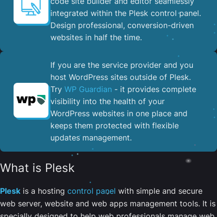
code site builder and editor seamlessly
integrated within the Plesk control panel. ​
Design professional, conversion-driven
websites in half the time.
If you are the service provider and you
host WordPress sites outside of Plesk.
Try
WP Guardian
- it provides complete
visibility into the health of your
WordPress websites in one place and
keeps them protected with flexible
updates management.
What is Plesk
Plesk
is a hosting
control panel
with simple and secure
web server, website and web apps management tools. It is
specially designed to help web professionals manage web,