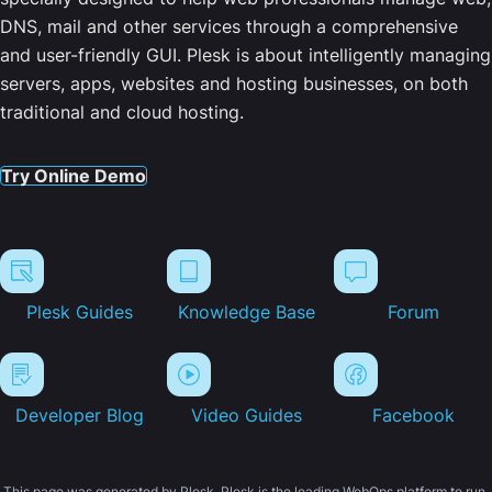
DNS, mail and other services through a comprehensive
and user-friendly GUI. Plesk is about intelligently managing
servers, apps, websites and hosting businesses, on both
traditional and cloud hosting.
Try Online Demo
Plesk Guides
Knowledge Base
Forum
Developer Blog
Video Guides
Facebook
This page was generated by Plesk. Plesk is the leading WebOps platform to run,