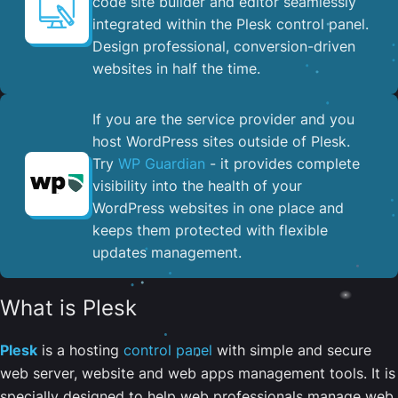
code site builder and editor seamlessly
integrated within the Plesk control panel. ​
Design professional, conversion-driven
websites in half the time.
If you are the service provider and you
host WordPress sites outside of Plesk.
Try
WP Guardian
- it provides complete
visibility into the health of your
WordPress websites in one place and
keeps them protected with flexible
updates management.
What is Plesk
Plesk
is a hosting
control panel
with simple and secure
web server, website and web apps management tools. It is
specially designed to help web professionals manage web,