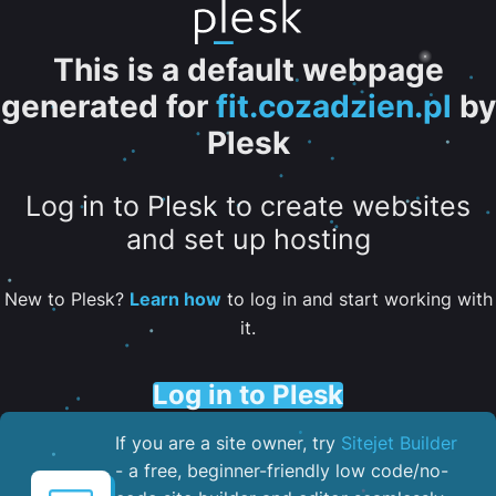
This is a default webpage
generated for
fit.cozadzien.pl
by
Plesk
Log in to Plesk to create websites
and set up hosting
New to Plesk?
Learn how
to log in and start working with
it.
Log in to Plesk
If you are a site owner, try
Sitejet Builder
- a free, beginner-friendly low code/no-