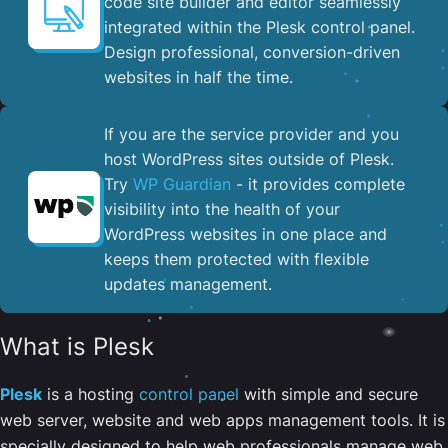
code site builder and editor seamlessly
integrated within the Plesk control panel. ​
Design professional, conversion-driven
websites in half the time.
If you are the service provider and you
host WordPress sites outside of Plesk.
Try
WP Guardian
- it provides complete
visibility into the health of your
WordPress websites in one place and
keeps them protected with flexible
updates management.
What is Plesk
Plesk
is a hosting
control panel
with simple and secure
web server, website and web apps management tools. It is
specially designed to help web professionals manage web,