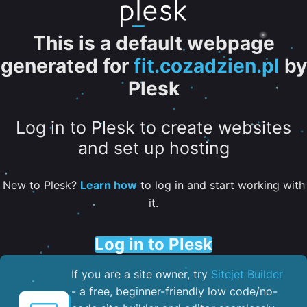
This is a default webpage
generated for
fit.cozadzien.pl
by
Plesk
Log in to Plesk to create websites
and set up hosting
New to Plesk?
Learn how
to log in and start working with
it.
Log in to Plesk
If you are a site owner, try
Sitejet Builder
- a free, beginner-friendly low code/no-