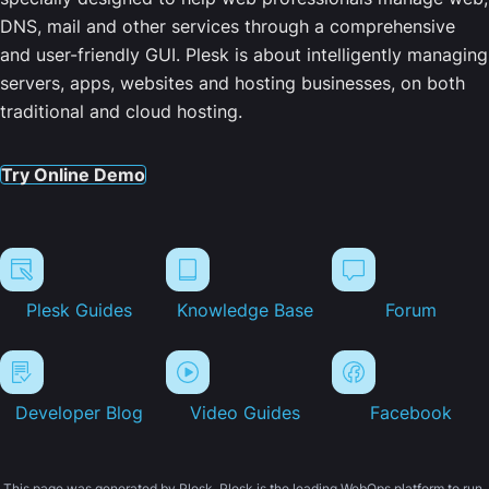
DNS, mail and other services through a comprehensive
and user-friendly GUI. Plesk is about intelligently managing
servers, apps, websites and hosting businesses, on both
traditional and cloud hosting.
Try Online Demo
Plesk Guides
Knowledge Base
Forum
Developer Blog
Video Guides
Facebook
This page was generated by Plesk. Plesk is the leading WebOps platform to run,