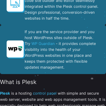
code site builder and editor seamlessly
integrated within the Plesk control panel. ​
Design professional, conversion-driven
websites in half the time.
If you are the service provider and you
host WordPress sites outside of Plesk.
Try
WP Guardian
- it provides complete
visibility into the health of your
WordPress websites in one place and
keeps them protected with flexible
updates management.
What is Plesk
Plesk
is a hosting
control panel
with simple and secure
web server, website and web apps management tools. It is
specially designed to help web professionals manage web,