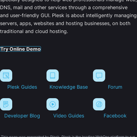
DNS, mail and other services through a comprehensive
and user-friendly GUI. Plesk is about intelligently managing
servers, apps, websites and hosting businesses, on both
traditional and cloud hosting.
Try Online Demo
Plesk Guides
Knowledge Base
Forum
Developer Blog
Video Guides
Facebook
This page was generated by Plesk. Plesk is the leading WebOps platform to run,