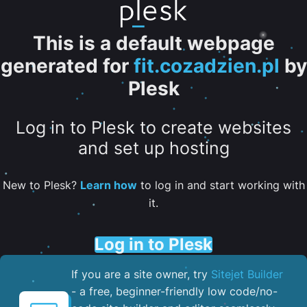
This is a default webpage
generated for
fit.cozadzien.pl
by
Plesk
Log in to Plesk to create websites
and set up hosting
New to Plesk?
Learn how
to log in and start working with
it.
Log in to Plesk
If you are a site owner, try
Sitejet Builder
- a free, beginner-friendly low code/no-