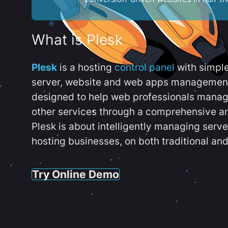
What is Plesk
Plesk
is a hosting
control panel
with simpl
server, website and web apps management t
designed to help web professionals manag
other services through a comprehensive an
Plesk is about intelligently managing serv
hosting businesses, on both traditional and
Try Online Demo