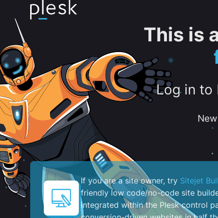
This is
Log in to
New 
If you are a site owner, try
Sitejet Bui
friendly low code/no-code site build
integrated within the Plesk control pa
conversion-driven websites in half th