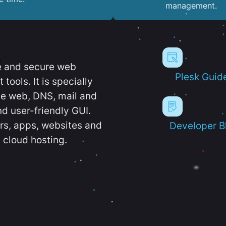
management.
e and secure web
Plesk Guid
ools. It is specially
e web, DNS, mail and
d user-friendly GUI.
ers, apps, websites and
Developer B
 cloud hosting.