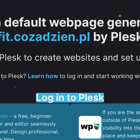
 a default webpage gener
fit.cozadzien.pl
by Ples
 Plesk to create websites and set 
to Plesk?
Learn how
to log in and start working wi
Log in to Plesk
If you are the 
lder
- a free, beginner-
outside of Ples
er and editor seamlessly
visibility into 
nel. ​Design professional,
place and keeps
e time.