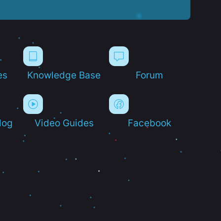
es
Knowledge Base
Forum
log
Video Guides
Facebook