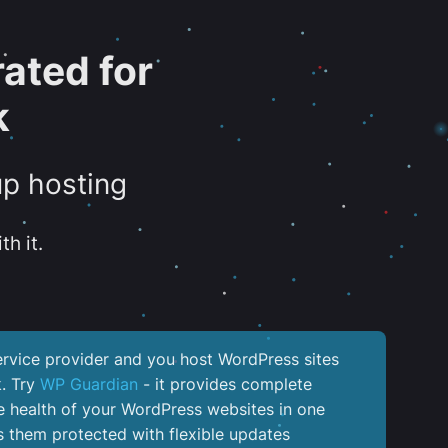
ated for
k
up hosting
th it.
service provider and you host WordPress sites
k. Try
WP Guardian
- it provides complete
the health of your WordPress websites in one
 them protected with flexible updates