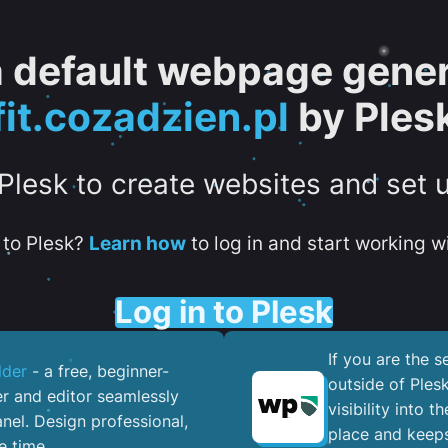
 a default webpage gener
fit.cozadzien.pl
by Ples
 Plesk to create websites and set 
to Plesk?
Learn how
to log in and start working wi
Log in to Plesk
If you are the 
lder
- a free, beginner-
outside of Ples
er and editor seamlessly
visibility into 
nel. ​Design professional,
place and keeps
e time.