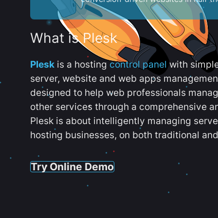
What is Plesk
Plesk
is a hosting
control panel
with simpl
server, website and web apps management t
designed to help web professionals manag
other services through a comprehensive an
Plesk is about intelligently managing serv
hosting businesses, on both traditional and
Try Online Demo