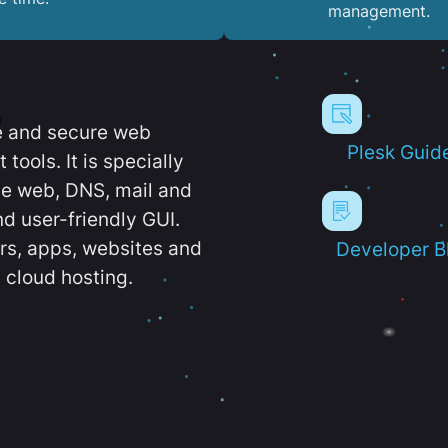
management.
e and secure web
Plesk Guid
ools. It is specially
e web, DNS, mail and
d user-friendly GUI.
ers, apps, websites and
Developer B
 cloud hosting.