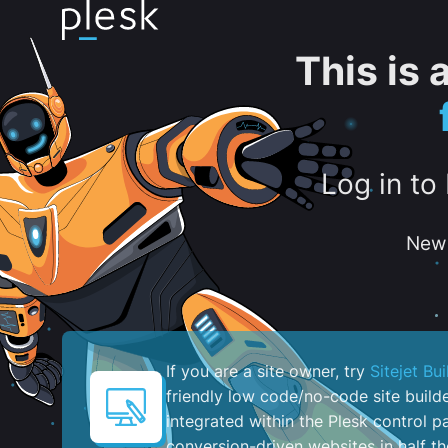
This is
Log in to
New 
If you are a site owner, try
Sitejet Bui
friendly low code/no-code site build
integrated within the Plesk control pa
conversion-driven websites in half th