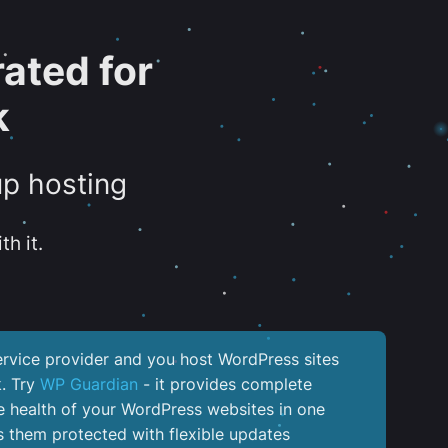
ated for
k
up hosting
th it.
service provider and you host WordPress sites
k. Try
WP Guardian
- it provides complete
the health of your WordPress websites in one
 them protected with flexible updates