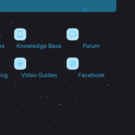
es
Knowledge Base
Forum
log
Video Guides
Facebook