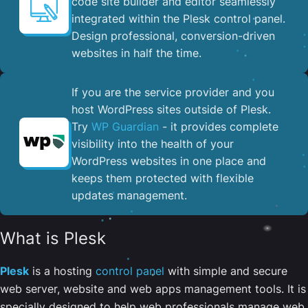
code site builder and editor seamlessly
integrated within the Plesk control panel. ​
Design professional, conversion-driven
websites in half the time.
If you are the service provider and you
host WordPress sites outside of Plesk.
Try
WP Guardian
- it provides complete
visibility into the health of your
WordPress websites in one place and
keeps them protected with flexible
updates management.
What is Plesk
Plesk
is a hosting
control panel
with simple and secure
web server, website and web apps management tools. It is
specially designed to help web professionals manage web,