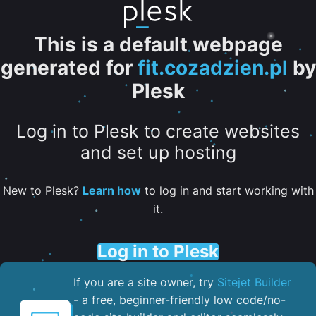
This is a default webpage
generated for
fit.cozadzien.pl
by
Plesk
Log in to Plesk to create websites
and set up hosting
New to Plesk?
Learn how
to log in and start working with
it.
Log in to Plesk
If you are a site owner, try
Sitejet Builder
- a free, beginner-friendly low code/no-