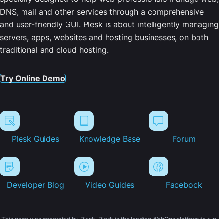
DNS, mail and other services through a comprehensive
and user-friendly GUI. Plesk is about intelligently managing
servers, apps, websites and hosting businesses, on both
traditional and cloud hosting.
Try Online Demo
Plesk Guides
Knowledge Base
Forum
Developer Blog
Video Guides
Facebook
This page was generated by Plesk. Plesk is the leading WebOps platform to run,