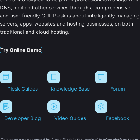
DNS, mail and other services through a comprehensive
and user-friendly GUI. Plesk is about intelligently managing
servers, apps, websites and hosting businesses, on both
traditional and cloud hosting.
Try Online Demo
Plesk Guides
Knowledge Base
Forum
Developer Blog
Video Guides
Facebook
This page was generated by Plesk. Plesk is the leading WebOps platform to run,