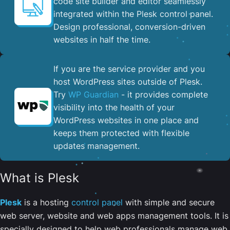
code site builder and editor seamlessly
integrated within the Plesk control panel. ​
Design professional, conversion-driven
websites in half the time.
If you are the service provider and you
host WordPress sites outside of Plesk.
Try
WP Guardian
- it provides complete
visibility into the health of your
WordPress websites in one place and
keeps them protected with flexible
updates management.
What is Plesk
Plesk
is a hosting
control panel
with simple and secure
web server, website and web apps management tools. It is
specially designed to help web professionals manage web,