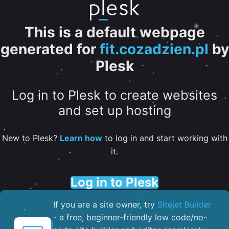
This is a default webpage
generated for
fit.cozadzien.pl
by
Plesk
Log in to Plesk to create websites
and set up hosting
New to Plesk?
Learn how
to log in and start working with
it.
Log in to Plesk
If you are a site owner, try
Sitejet Builder
- a free, beginner-friendly low code/no-